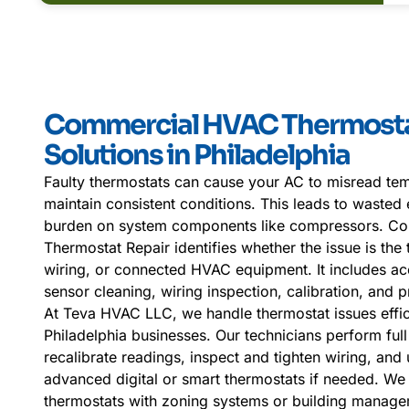
Commercial HVAC Thermosta
Solutions in Philadelphia
Faulty thermostats can cause your AC to misread temp
maintain consistent conditions. This leads to wasted
burden on system components like compressors. C
Thermostat Repair identifies whether the issue is the t
wiring, or connected HVAC equipment. It includes ac
sensor cleaning, wiring inspection, calibration, and
At Teva HVAC LLC, we handle thermostat issues effici
Philadelphia businesses. Our technicians perform full
recalibrate readings, inspect and tighten wiring, and
advanced digital or smart thermostats if needed. We 
thermostats with zoning systems or building manage