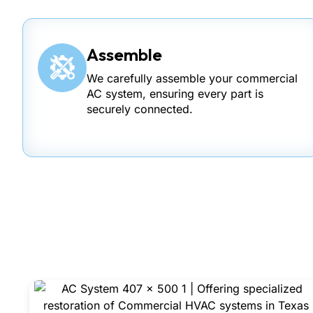
Assemble
We carefully assemble your commercial
AC system, ensuring every part is
securely connected.