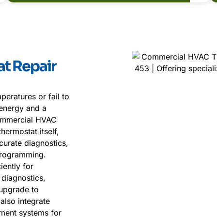
t Repair
eratures or fail to
 energy and a
ommercial HVAC
hermostat itself,
curate diagnostics,
 programming.
ently for
 diagnostics,
 upgrade to
also integrate
ment systems for