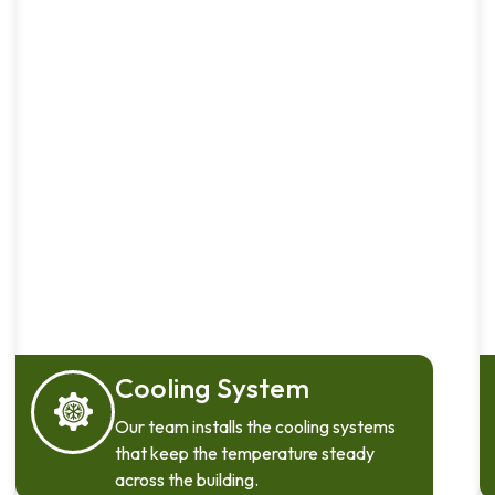
Cooling System
Our team installs the cooling systems
that keep the temperature steady
across the building.