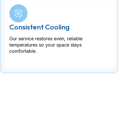
Consistent Cooling
Our service restores even, reliable
temperatures so your space stays
comfortable.