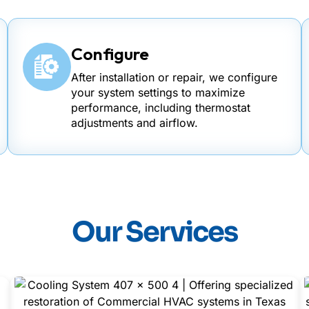
Configure
After installation or repair, we configure
your system settings to maximize
performance, including thermostat
adjustments and airflow.
Our Services