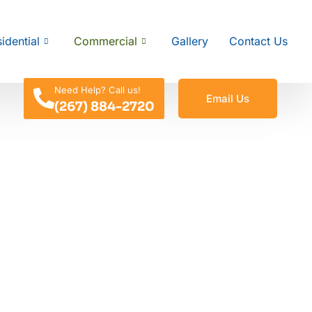
idential
Commercial
Gallery
Contact Us
Need Help? Call us!
Email Us
(267) 884-2720