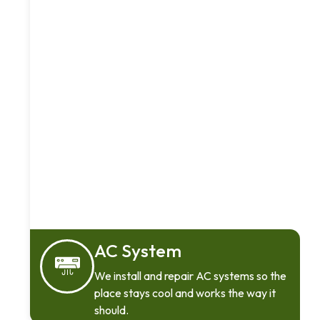
AC System
We install and repair AC systems so the
place stays cool and works the way it
should.