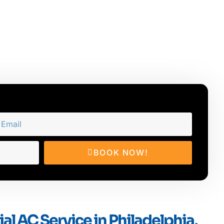
BOOK NOW!
l AC Service in Philadelphia,