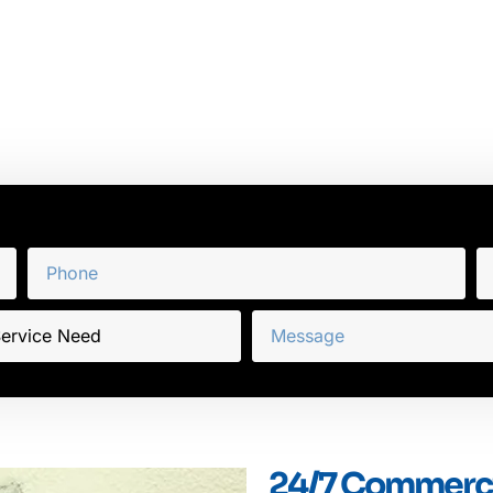
24/7 Commercia