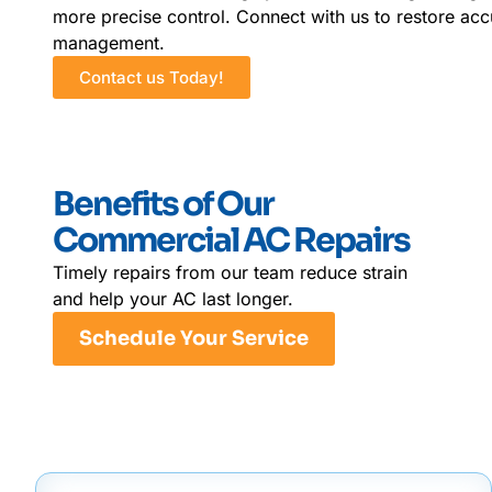
more precise control. Connect with us to restore ac
management.
Contact us Today!
Benefits of Our
Commercial AC Repairs
Timely repairs from our team reduce strain
and help your AC last longer.
Schedule Your Service