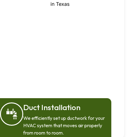
Duct Installation
We efficiently set up ductwork for your
HVAC system that moves air properly
from room to room.