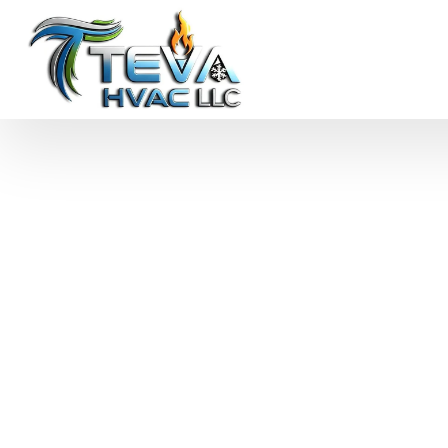
Commercial AC R
Philadelphia, PA
Keep your business cool with expert commercial AC r
technicians handle emergency repairs, routine maint
minimize downtime and maintain comfort.