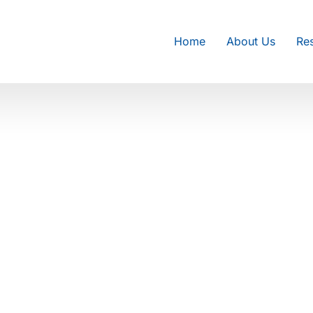
Home
About Us
Res
epair in
epair in Philadelphia, PA. Our
enance, and system diagnostics to