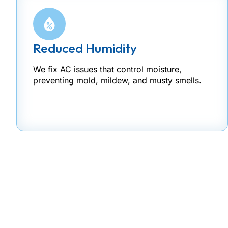
Reduced Humidity
We fix AC issues that control moisture,
preventing mold, mildew, and musty smells.