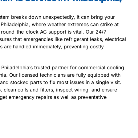
em breaks down unexpectedly, it can bring your
In Philadelphia, where weather extremes can strike at
 round-the-clock AC support is vital. Our 24/7
res that emergencies like refrigerant leaks, electrical
res are handled immediately, preventing costly
 Philadelphia’s trusted partner for commercial cooling
hia. Our licensed technicians are fully equipped with
nd stocked parts to fix most issues in a single visit.
, clean coils and filters, inspect wiring, and ensure
l get emergency repairs as well as preventative