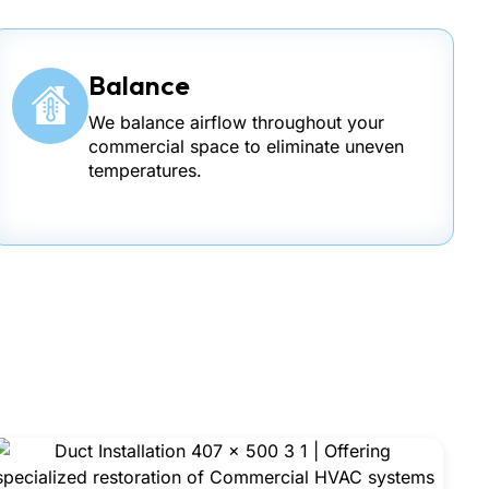
Balance
We balance airflow throughout your
commercial space to eliminate uneven
temperatures.