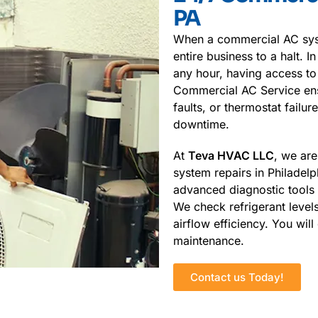
PA
When a commercial AC syst
entire business to a halt. 
any hour, having access to
Commercial AC Service ensu
faults, or thermostat failu
downtime.
At
Teva HVAC LLC
, we are
system repairs in Philadelp
advanced diagnostic tools a
We check refrigerant levels
airflow efficiency. You wil
maintenance.
Contact us Today!