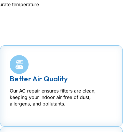
curate temperature
Better Air Quality
Our AC repair ensures filters are clean,
keeping your indoor air free of dust,
allergens, and pollutants.