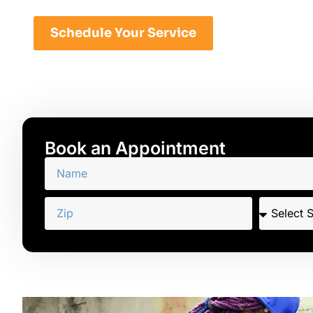
Schedule Your Service
Book an Appointment