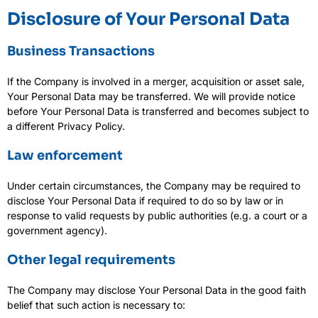
Disclosure of Your Personal Data
Business Transactions
If the Company is involved in a merger, acquisition or asset sale,
Your Personal Data may be transferred. We will provide notice
before Your Personal Data is transferred and becomes subject to
a different Privacy Policy.
Law enforcement
Under certain circumstances, the Company may be required to
disclose Your Personal Data if required to do so by law or in
response to valid requests by public authorities (e.g. a court or a
government agency).
Other legal requirements
The Company may disclose Your Personal Data in the good faith
belief that such action is necessary to: