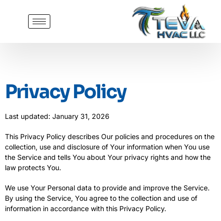
Privacy Policy
Last updated: January 31, 2026
This Privacy Policy describes Our policies and procedures on the
collection, use and disclosure of Your information when You use
the Service and tells You about Your privacy rights and how the
law protects You.
We use Your Personal data to provide and improve the Service.
By using the Service, You agree to the collection and use of
information in accordance with this Privacy Policy.