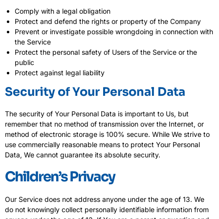
Comply with a legal obligation
Protect and defend the rights or property of the Company
Prevent or investigate possible wrongdoing in connection with
the Service
Protect the personal safety of Users of the Service or the
public
Protect against legal liability
Security of Your Personal Data
The security of Your Personal Data is important to Us, but
remember that no method of transmission over the Internet, or
method of electronic storage is 100% secure. While We strive to
use commercially reasonable means to protect Your Personal
Data, We cannot guarantee its absolute security.
Children’s Privacy
Our Service does not address anyone under the age of 13. We
do not knowingly collect personally identifiable information from