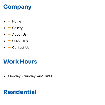
Company
Home
Gallery
About Us
SERVICES
Contact Us
Work Hours
Monday - Sunday 7AM-6PM
Residential