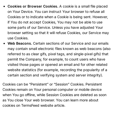
Cookies or Browser Cookies.
A cookie is a small file placed
on Your Device. You can instruct Your browser to refuse all
Cookies or to indicate when a Cookie is being sent. However,
if You do not accept Cookies, You may not be able to use
some parts of our Service. Unless you have adjusted Your
browser setting so that it will refuse Cookies, our Service may
use Cookies.
Web Beacons.
Certain sections of our Service and our emails
may contain small electronic files known as web beacons (also
referred to as clear gifs, pixel tags, and single-pixel gifs) that
permit the Company, for example, to count users who have
visited those pages or opened an email and for other related
website statistics (for example, recording the popularity of a
certain section and verifying system and server integrity).
Cookies can be “Persistent” or “Session” Cookies. Persistent
Cookies remain on Your personal computer or mobile device
when You go offline, while Session Cookies are deleted as soon
as You close Your web browser. You can learn more about
cookies on
TermsFeed website
article.