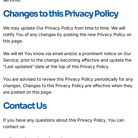
Changes to this Privacy Policy
We may update Our Privacy Policy from time to time. We will
notify You of any changes by posting the new Privacy Policy on
this page.
We will let You know via email and/or a prominent notice on Our
Service, prior to the change becoming effective and update the
“Last updated” date at the top of this Privacy Policy.
You are advised to review this Privacy Policy periodically for any
changes. Changes to this Privacy Policy are effective when they
are posted on this page.
Contact Us
If you have any questions about this Privacy Policy, You can
contact us: