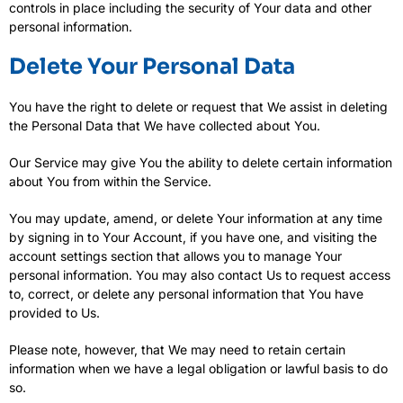
controls in place including the security of Your data and other
personal information.
Delete Your Personal Data
You have the right to delete or request that We assist in deleting
the Personal Data that We have collected about You.
Our Service may give You the ability to delete certain information
about You from within the Service.
You may update, amend, or delete Your information at any time
by signing in to Your Account, if you have one, and visiting the
account settings section that allows you to manage Your
personal information. You may also contact Us to request access
to, correct, or delete any personal information that You have
provided to Us.
Please note, however, that We may need to retain certain
information when we have a legal obligation or lawful basis to do
so.