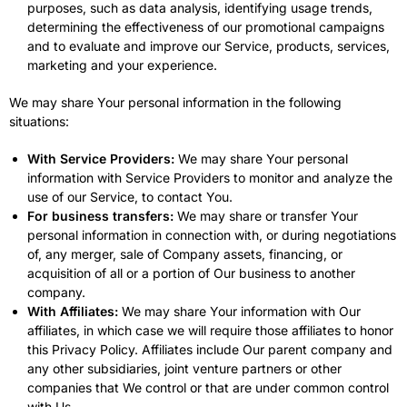
purposes, such as data analysis, identifying usage trends,
determining the effectiveness of our promotional campaigns
and to evaluate and improve our Service, products, services,
marketing and your experience.
We may share Your personal information in the following
situations:
With Service Providers:
We may share Your personal
information with Service Providers to monitor and analyze the
use of our Service, to contact You.
For business transfers:
We may share or transfer Your
personal information in connection with, or during negotiations
of, any merger, sale of Company assets, financing, or
acquisition of all or a portion of Our business to another
company.
With Affiliates:
We may share Your information with Our
affiliates, in which case we will require those affiliates to honor
this Privacy Policy. Affiliates include Our parent company and
any other subsidiaries, joint venture partners or other
companies that We control or that are under common control
with Us.