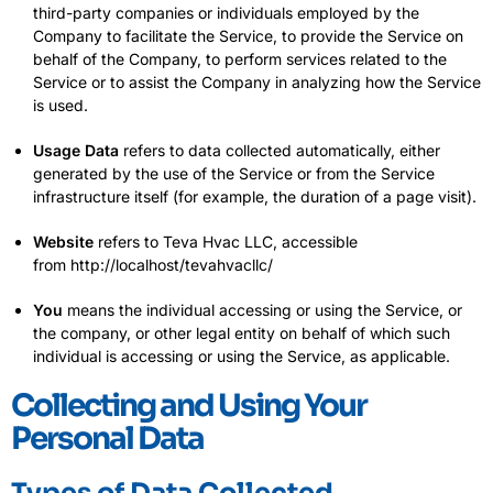
third-party companies or individuals employed by the
Company to facilitate the Service, to provide the Service on
behalf of the Company, to perform services related to the
Service or to assist the Company in analyzing how the Service
is used.
Usage Data
refers to data collected automatically, either
generated by the use of the Service or from the Service
infrastructure itself (for example, the duration of a page visit).
Website
refers to Teva Hvac LLC, accessible
from
http://localhost/tevahvacllc/
You
means the individual accessing or using the Service, or
the company, or other legal entity on behalf of which such
individual is accessing or using the Service, as applicable.
Collecting and Using Your
Personal Data
Types of Data Collected