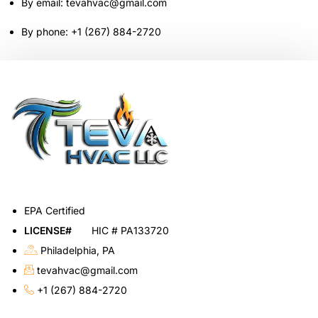
By email: tevahvac@gmail.com
By phone: +1 (267) 884-2720
EPA Certified
LICENSE#
HIC # PA133720
Philadelphia, PA
tevahvac@gmail.com
+1 (267) 884-2720