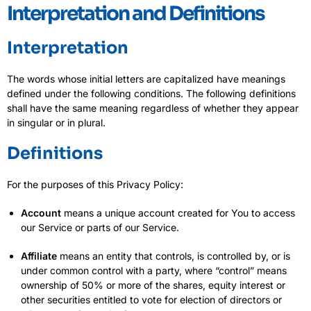
Interpretation and Definitions
Interpretation
The words whose initial letters are capitalized have meanings
defined under the following conditions. The following definitions
shall have the same meaning regardless of whether they appear
in singular or in plural.
Definitions
For the purposes of this Privacy Policy:
Account
means a unique account created for You to access
our Service or parts of our Service.
Affiliate
means an entity that controls, is controlled by, or is
under common control with a party, where “control” means
ownership of 50% or more of the shares, equity interest or
other securities entitled to vote for election of directors or