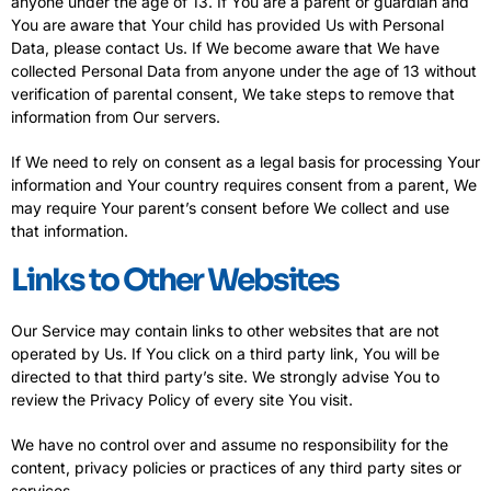
anyone under the age of 13. If You are a parent or guardian and
You are aware that Your child has provided Us with Personal
Data, please contact Us. If We become aware that We have
collected Personal Data from anyone under the age of 13 without
verification of parental consent, We take steps to remove that
information from Our servers.
If We need to rely on consent as a legal basis for processing Your
information and Your country requires consent from a parent, We
may require Your parent’s consent before We collect and use
that information.
Links to Other Websites
Our Service may contain links to other websites that are not
operated by Us. If You click on a third party link, You will be
directed to that third party’s site. We strongly advise You to
review the Privacy Policy of every site You visit.
We have no control over and assume no responsibility for the
content, privacy policies or practices of any third party sites or
services.