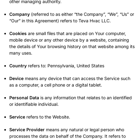
other managing authority.
Company
(referred to as either “the Company”, “We”, “Us” or
“Our” in this Agreement) refers to Teva Hvac LLC.
Cookies
are small files that are placed on Your computer,
mobile device or any other device by a website, containing
the details of Your browsing history on that website among its
many uses.
Country
refers to: Pennsylvania, United States
Device
means any device that can access the Service such
as a computer, a cell phone or a digital tablet.
Personal Data
is any information that relates to an identified
or identifiable individual.
Service
refers to the Website.
Service Provider
means any natural or legal person who
processes the data on behalf of the Company. It refers to