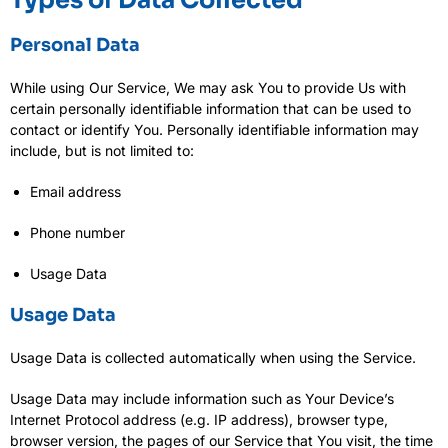
Personal Data
While using Our Service, We may ask You to provide Us with
certain personally identifiable information that can be used to
contact or identify You. Personally identifiable information may
include, but is not limited to:
Email address
Phone number
Usage Data
Usage Data
Usage Data is collected automatically when using the Service.
Usage Data may include information such as Your Device’s
Internet Protocol address (e.g. IP address), browser type,
browser version, the pages of our Service that You visit, the time