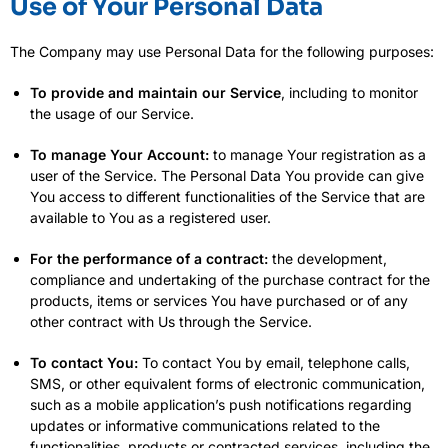
Use of Your Personal Data
The Company may use Personal Data for the following purposes:
To provide and maintain our Service
, including to monitor
the usage of our Service.
To manage Your Account:
to manage Your registration as a
user of the Service. The Personal Data You provide can give
You access to different functionalities of the Service that are
available to You as a registered user.
For the performance of a contract:
the development,
compliance and undertaking of the purchase contract for the
products, items or services You have purchased or of any
other contract with Us through the Service.
To contact You:
To contact You by email, telephone calls,
SMS, or other equivalent forms of electronic communication,
such as a mobile application’s push notifications regarding
updates or informative communications related to the
functionalities, products or contracted services, including the