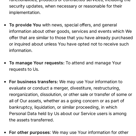
security updates, when necessary or reasonable for their
implementation.
To provide You
with news, special offers, and general
information about other goods, services and events which We
offer that are similar to those that you have already purchased
or inquired about unless You have opted not to receive such
information.
To manage Your requests:
To attend and manage Your
requests to Us.
For business transfers:
We may use Your information to
evaluate or conduct a merger, divestiture, restructuring,
reorganization, dissolution, or other sale or transfer of some or
all of Our assets, whether as a going concern or as part of
bankruptcy, liquidation, or similar proceeding, in which
Personal Data held by Us about our Service users is among
the assets transferred.
For other purposes
: We may use Your information for other