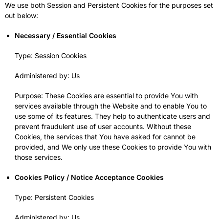
We use both Session and Persistent Cookies for the purposes set
out below:
Necessary / Essential Cookies
Type: Session Cookies
Administered by: Us
Purpose: These Cookies are essential to provide You with
services available through the Website and to enable You to
use some of its features. They help to authenticate users and
prevent fraudulent use of user accounts. Without these
Cookies, the services that You have asked for cannot be
provided, and We only use these Cookies to provide You with
those services.
Cookies Policy / Notice Acceptance Cookies
Type: Persistent Cookies
Administered by: Us