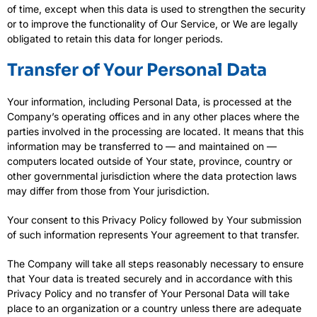
of time, except when this data is used to strengthen the security
or to improve the functionality of Our Service, or We are legally
obligated to retain this data for longer periods.
Transfer of Your Personal Data
Your information, including Personal Data, is processed at the
Company’s operating offices and in any other places where the
parties involved in the processing are located. It means that this
information may be transferred to — and maintained on —
computers located outside of Your state, province, country or
other governmental jurisdiction where the data protection laws
may differ from those from Your jurisdiction.
Your consent to this Privacy Policy followed by Your submission
of such information represents Your agreement to that transfer.
The Company will take all steps reasonably necessary to ensure
that Your data is treated securely and in accordance with this
Privacy Policy and no transfer of Your Personal Data will take
place to an organization or a country unless there are adequate