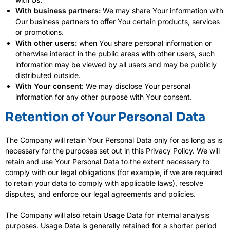
With business partners:
We may share Your information with
Our business partners to offer You certain products, services
or promotions.
With other users:
when You share personal information or
otherwise interact in the public areas with other users, such
information may be viewed by all users and may be publicly
distributed outside.
With Your consent
: We may disclose Your personal
information for any other purpose with Your consent.
Retention of Your Personal Data
The Company will retain Your Personal Data only for as long as is
necessary for the purposes set out in this Privacy Policy. We will
retain and use Your Personal Data to the extent necessary to
comply with our legal obligations (for example, if we are required
to retain your data to comply with applicable laws), resolve
disputes, and enforce our legal agreements and policies.
The Company will also retain Usage Data for internal analysis
purposes. Usage Data is generally retained for a shorter period