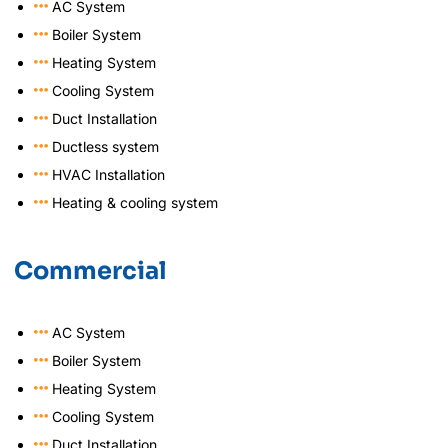
AC System
Boiler System
Heating System
Cooling System
Duct Installation
Ductless system
HVAC Installation
Heating & cooling system
Commercial
AC System
Boiler System
Heating System
Cooling System
Duct Installation