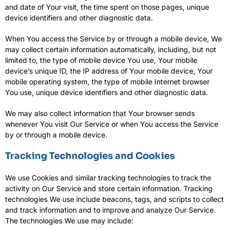
and date of Your visit, the time spent on those pages, unique
device identifiers and other diagnostic data.
When You access the Service by or through a mobile device, We
may collect certain information automatically, including, but not
limited to, the type of mobile device You use, Your mobile
device’s unique ID, the IP address of Your mobile device, Your
mobile operating system, the type of mobile Internet browser
You use, unique device identifiers and other diagnostic data.
We may also collect information that Your browser sends
whenever You visit Our Service or when You access the Service
by or through a mobile device.
Tracking Technologies and Cookies
We use Cookies and similar tracking technologies to track the
activity on Our Service and store certain information. Tracking
technologies We use include beacons, tags, and scripts to collect
and track information and to improve and analyze Our Service.
The technologies We use may include: