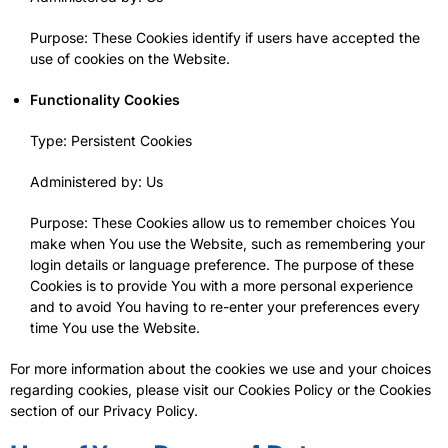
Purpose: These Cookies identify if users have accepted the
use of cookies on the Website.
Functionality Cookies
Type: Persistent Cookies
Administered by: Us
Purpose: These Cookies allow us to remember choices You
make when You use the Website, such as remembering your
login details or language preference. The purpose of these
Cookies is to provide You with a more personal experience
and to avoid You having to re-enter your preferences every
time You use the Website.
For more information about the cookies we use and your choices
regarding cookies, please visit our Cookies Policy or the Cookies
section of our Privacy Policy.