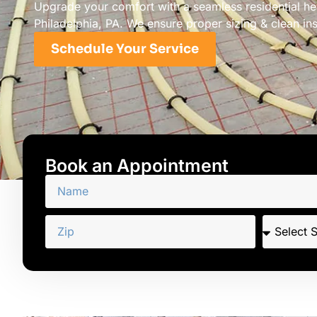
Upgrade your comfort with a seamless residential hea
Philadelphia, PA. We ensure proper sizing & clean inst
Schedule Your Service
Book an Appointment