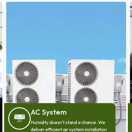
AC System
Humidity doesn't stand a chance. We
deliver efficient air system installation