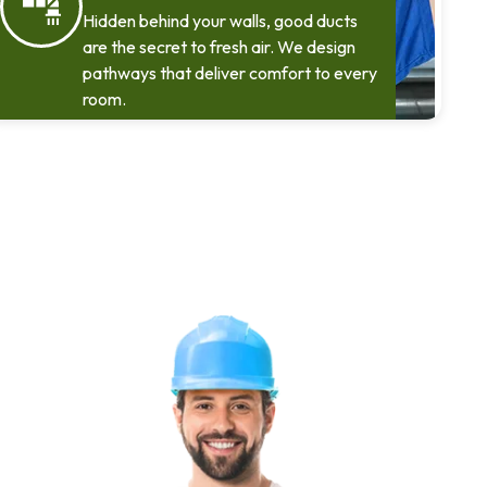
Hidden behind your walls, good ducts
are the secret to fresh air. We design
pathways that deliver comfort to every
room.