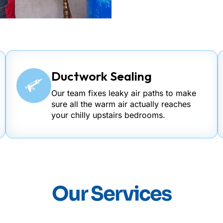
Ductwork Sealing
Our team fixes leaky air paths to make
sure all the warm air actually reaches
your chilly upstairs bedrooms.
Our Services