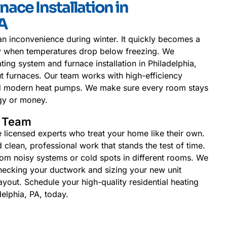
nace Installation in
PA
n inconvenience during winter. It quickly becomes a
ly when temperatures drop below freezing. We
ating system and furnace installation in Philadelphia,
t furnaces. Our team works with high-efficiency
and modern heat pumps. We make sure every room stays
gy or money.
l Team
e licensed experts who treat your home like their own.
clean, professional work that stands the test of time.
om noisy systems or cold spots in different rooms. We
hecking your ductwork and sizing your new unit
ayout. Schedule your high-quality residential heating
delphia, PA, today.