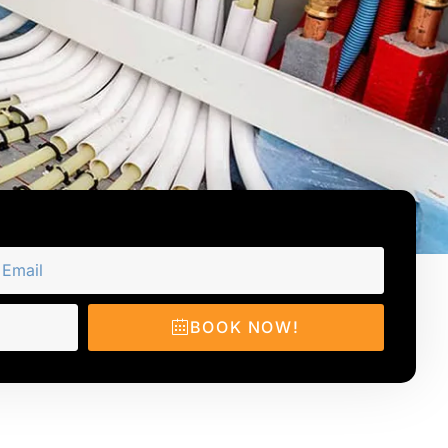
BOOK NOW!