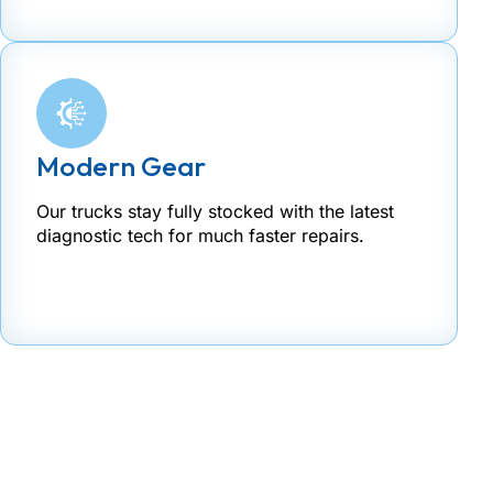
Modern Gear
Our trucks stay fully stocked with the latest
diagnostic tech for much faster repairs.