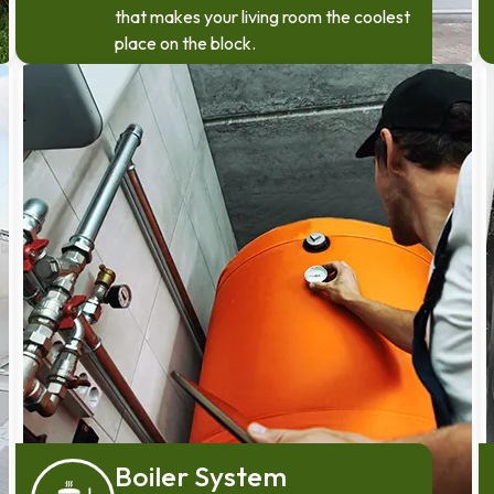
that makes your living room the coolest
place on the block.
Boiler System