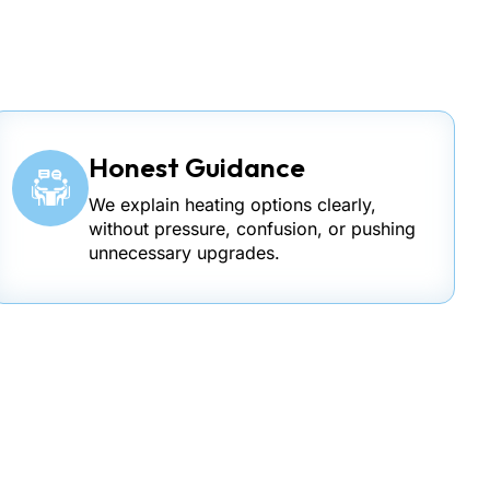
Honest Guidance
We explain heating options clearly,
without pressure, confusion, or pushing
unnecessary upgrades.