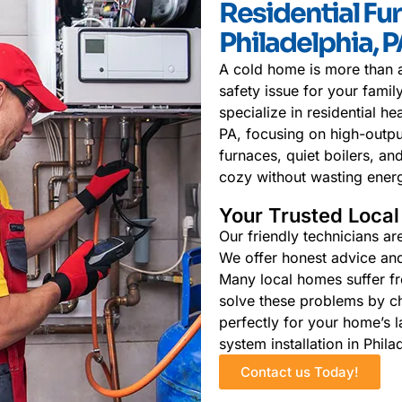
Residential Fur
Philadelphia, 
A cold home is more than a
safety issue for your fami
specialize in residential he
PA, focusing on high-outpu
furnaces, quiet boilers, 
cozy without wasting ener
Your Trusted Loca
Our friendly technicians ar
We offer honest advice and 
Many local homes suffer fr
solve these problems by c
perfectly for your home’s l
system installation in Phila
Contact us Today!