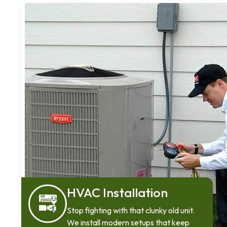
HVAC Installation
Stop fighting with that clunky old unit.
We install modern setups that keep