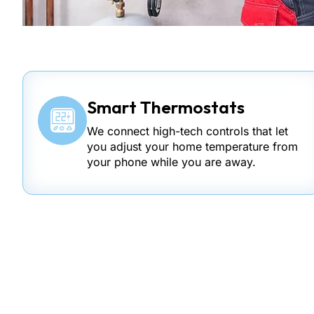
Smart Thermostats
We connect high-tech controls that let
you adjust your home temperature from
your phone while you are away.