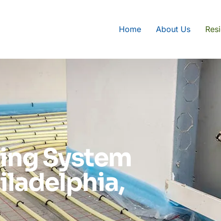
Home
About Us
Resi
ting System
hiladelphia,