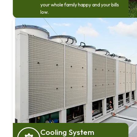
your whole family happy and your bills
low.
Cooling System