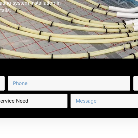
ting system installation in
alls.