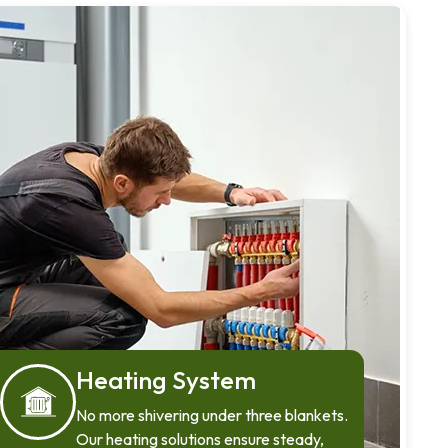
Heating System
No more shivering under three blankets.
Our heating solutions ensure steady,