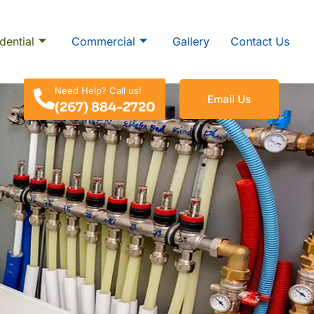
dential
Commercial
Gallery
Contact Us
Need Help? Call us!
Email Us
(267) 884-2720