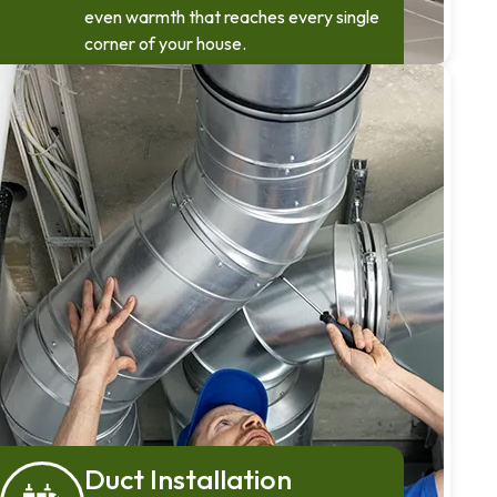
even warmth that reaches every single
corner of your house.
Duct Installation