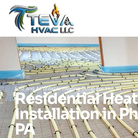
Fast and Affordable Heating Setup For Homes
Residential Hea
Installation in P
PA