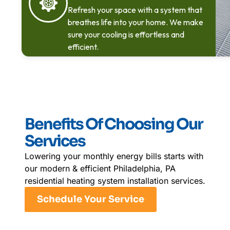
Refresh your space with a system that
breathes life into your home. We make
sure your cooling is effortless and
efficient.
Benefits Of Choosing Our
Services
Lowering your monthly energy bills starts with
our modern & efficient Philadelphia, PA
residential heating system installation services.
Schedule Your Service