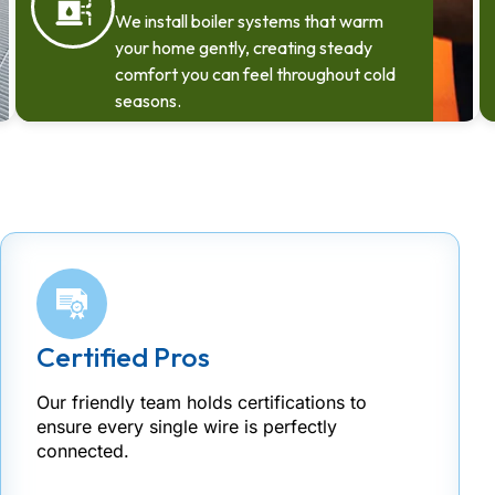
We install boiler systems that warm
your home gently, creating steady
comfort you can feel throughout cold
seasons.
Certified Pros
Our friendly team holds certifications to
ensure every single wire is perfectly
connected.