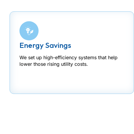
Energy Savings
We set up high-efficiency systems that help
lower those rising utility costs.